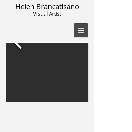
Helen Brancatisano
Visual
Artist